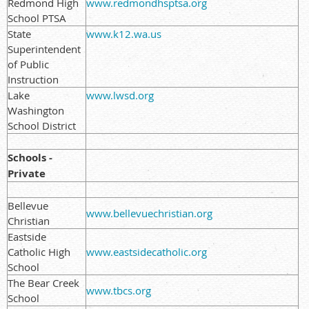
Redmond High
www.redmondhsptsa.org
School PTSA
State
www.k12.wa.us
Superintendent
of Public
Instruction
Lake
www.lwsd.org
Washington
School District
Schools -
Private
Bellevue
www.bellevuechristian.org
Christian
Eastside
Catholic High
www.eastsidecatholic.org
School
The Bear Creek
www.tbcs.org
School