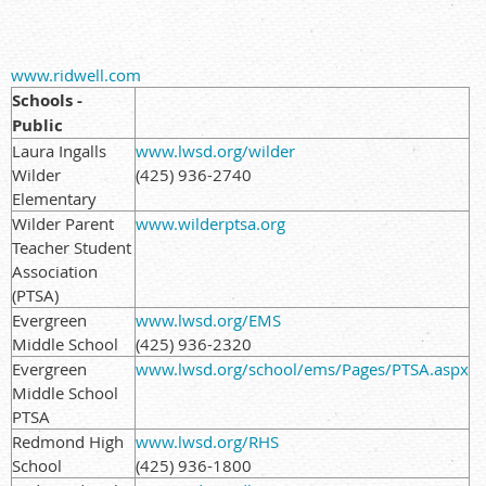
www.ridwell.com
Schools -
Public
Laura Ingalls
www.lwsd.org/wilder
Wilder
(425) 936-2740
Elementary
Wilder Parent
www.wilderptsa.org
Teacher Student
Association
(PTSA)
Evergreen
www.lwsd.org/EMS
Middle School
(425) 936-2320
Evergreen
www.lwsd.org/school/ems/Pages/PTSA.aspx
Middle School
PTSA
Redmond High
www.lwsd.org/RHS
School
(425) 936-1800