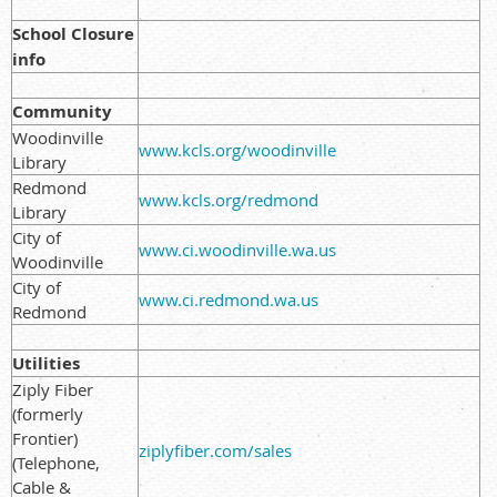
School Closure
info
Community
Woodinville
www.kcls.org/woodinville
Library
Redmond
www.kcls.org/redmond
Library
City of
www.ci.woodinville.wa.us
Woodinville
City of
www.ci.redmond.wa.us
Redmond
Utilities
Ziply Fiber
(formerly
Frontier)
ziplyfiber.com/sales
(Telephone,
Cable &