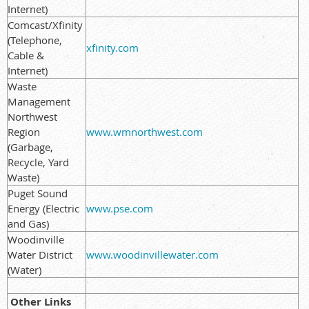
Internet)
Comcast/Xfinity
(Telephone,
xfinity.com
Cable &
Internet)
Waste
Management
Northwest
Region
www.wmnorthwest.com
(Garbage,
Recycle, Yard
Waste)
Puget Sound
Energy (Electric
www.pse.com
and Gas)
Woodinville
Water District
www.woodinvillewater.com
(Water)
Other Links