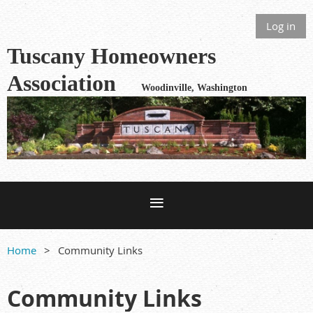
Log in
Tuscany Homeowners
Association
Woodinville, Washington
Home
Community Links
Community Links