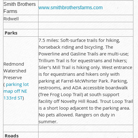
Smith Brothers
www.smithbrothersfarms.com
Farms
Ridwell
Parks
7.5 miles: Soft-surface trails for hiking,
horseback riding and bicycling. The
Powerline and Gasline Trails are multi-use;
Trillium Trail is for equestrians and hikers;
Redmond
Siler’s Mill Trail is hiking only. West entrance
Watershed
is for equestrians and hikers only with
Preserve
parking at Farrel-McWhirter Park. Parking,
(
parking lot
restrooms, and ADA accessible boardwalk
map off NE
(Tree Frog Loop Trail) at south support
133rd ST
)
facility off Novelty Hill Road. Trout Loop Trail
is a short loop adjacent to the parking area.
No pets allowed. Rangers on duty in
summer.
Roads